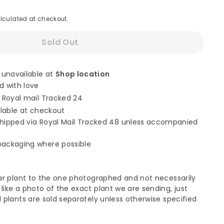
lculated at checkout.
Sold Out
 unavailable at
Shop location
d with love
a Royal mail Tracked 24
ilable at checkout
hipped via Royal Mail Tracked 48 unless accompanied
packaging where possible
ilar plant to the one photographed and not necessarily
like a photo of the exact plant we are sending, just
d plants are sold separately unless otherwise specified