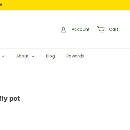
0!
Account
Cart
s
About
Blog
Rewards
ly pot