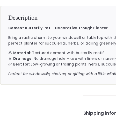
Description
Cement Butterfly Pot – Decorative Trough Planter
Bring a rustic charm to your windowsill or tabletop with 
perfect planter for succulents, herbs, or trailing greenery
🪨
Material
: Textured cement with butterfly motif
💧
Drainage
: No drainage hole – use with liners or nurser
🌿
Best for
: Low-growing or trailing plants, herbs, succul
Perfect for windowsills, shelves, or gifting with a little wil
Shipping info