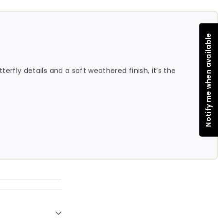
Notify me when available
erfly details and a soft weathered finish, it’s the