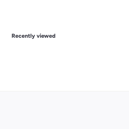
£
£5
00
5
.
0
0
Recently viewed