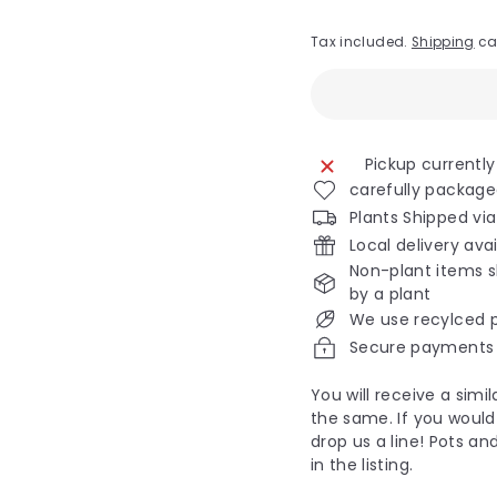
Tax included.
Shipping
ca
Pickup currently
carefully package
Plants Shipped vi
Local delivery ava
Non-plant items s
by a plant
We use recylced 
Secure payments
You will receive a sim
the same. If you would 
drop us a line! Pots an
in the listing.