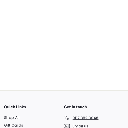
Quick Links
Get in touch
Shop All
0117 382 3046
Gift Cards
Email us