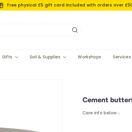
Free physical £5 gift card included with orders over £5
Search
Gifts
Soil & Supplies
Workshops
Service
Cement butterf
Care info below ↓