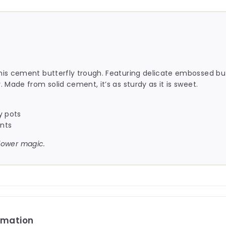
this cement butterfly trough. Featuring delicate embossed butt
. Made from solid cement, it’s as sturdy as it is sweet.
y pots
ents
dflower magic.
rmation